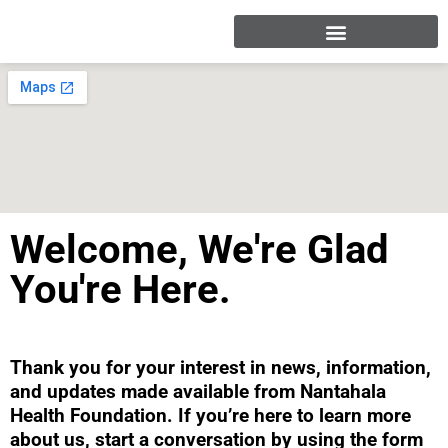
Welcome, We're Glad
You're Here.
Thank you for your interest in news, information,
and updates made available from Nantahala
Health Foundation. If you’re here to learn more
about us, start a conversation by using the form