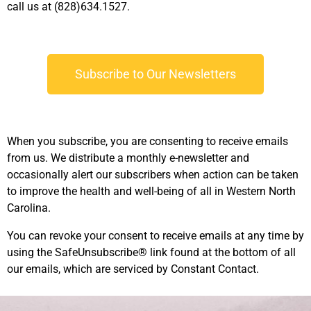
call us at (828)634.1527.
Subscribe to Our Newsletters
When you subscribe, you are consenting to receive emails
from us. We distribute a monthly e-newsletter and
occasionally alert our subscribers when action can be taken
to improve the health and well-being of all in Western North
Carolina.
You can revoke your consent to receive emails at any time by
using the SafeUnsubscribe® link found at the bottom of all
our emails, which are serviced by Constant Contact.