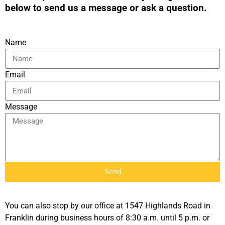
below to send us a message or ask a question.
Name
Email
Message
Send
You can also stop by our office at 1547 Highlands Road in
Franklin during business hours of 8:30 a.m. until 5 p.m. or