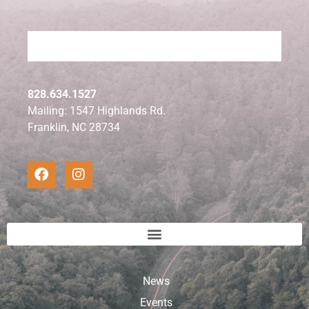
828.634.1527
Mailing: 1547 Highlands Rd.
Franklin, NC 28734
News
Events