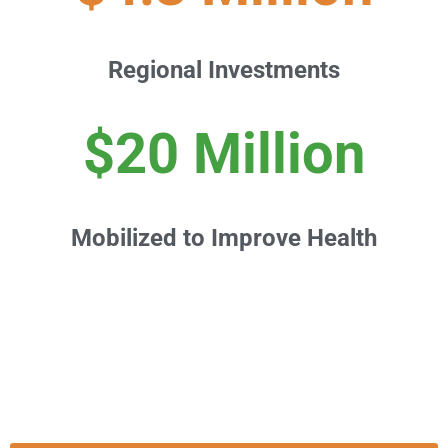
Regional Investments
$20 Million
Mobilized to Improve Health