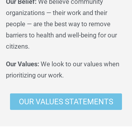
Our Belief:
We believe community
organizations — their work and their
people — are the best way to remove
barriers to health and well-being for our
citizens.
Our Values:
We look to our values when
prioritizing our work.
OUR VALUES STATEMENTS