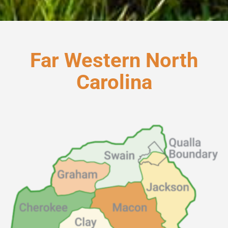
Far Western North
Carolina