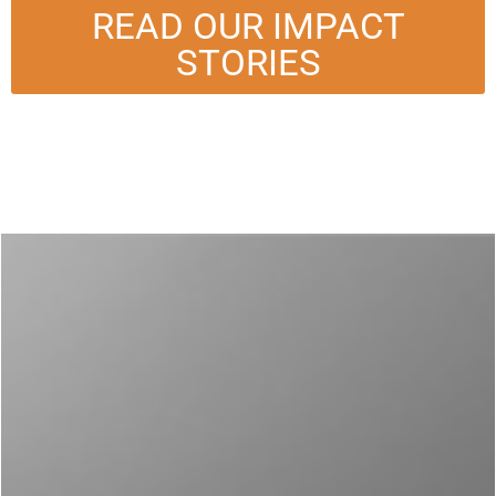
READ OUR IMPACT
STORIES