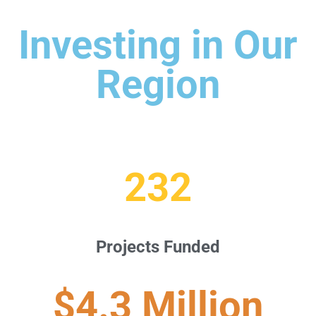
Investing in Our
Region
232
Projects Funded
$4.3 Million