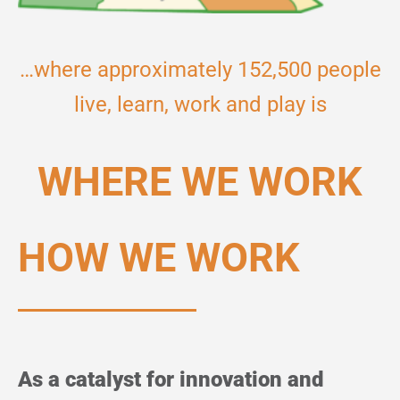
…where approximately 152,500 people
live, learn, work and play is
WHERE WE WORK
HOW WE WORK
As a catalyst for innovation and