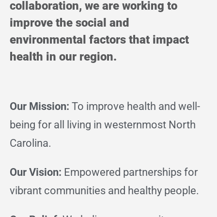
collaboration, we are working to
improve the social and
environmental factors that impact
health in our region.
Our Mission:
To improve health and well-
being for all living in westernmost North
Carolina.
Our Vision:
Empowered partnerships for
vibrant communities and healthy people.