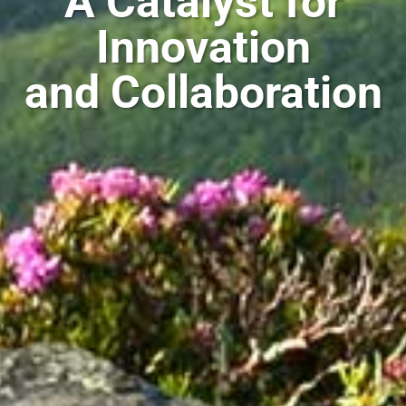
A Catalyst for
Innovation
and Collaboration