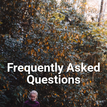
Frequently Asked
Questions