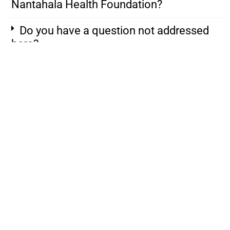
Nantahala Health Foundation?
Do you have a question not addressed
here?
828.634.1527
Mailing: 1547 Highlands Rd.
Franklin, NC 28734