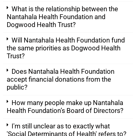
What is the relationship between the
Nantahala Health Foundation and
Dogwood Health Trust?
Will Nantahala Health Foundation fund
the same priorities as Dogwood Health
Trust?
Does Nantahala Health Foundation
accept financial donations from the
public?
How many people make up Nantahala
Health Foundation’s Board of Directors?
I'm still unclear as to exactly what
'Social Determinants of Health' refers to?