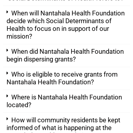
When will Nantahala Health Foundation
decide which Social Determinants of
Health to focus on in support of our
mission?
When did Nantahala Health Foundation
begin dispersing grants?
Who is eligible to receive grants from
Nantahala Health Foundation?
Where is Nantahala Health Foundation
located?
How will community residents be kept
informed of what is happening at the