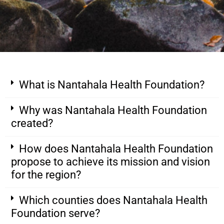
What is Nantahala Health Foundation?
Why was Nantahala Health Foundation
created?
How does Nantahala Health Foundation
propose to achieve its mission and vision
for the region?
Which counties does Nantahala Health
Foundation serve?