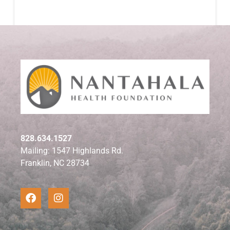
828.634.1527
Mailing: 1547 Highlands Rd.
Franklin, NC 28734