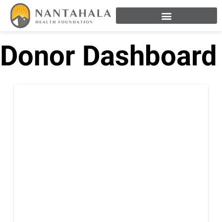
Donor Dashboard