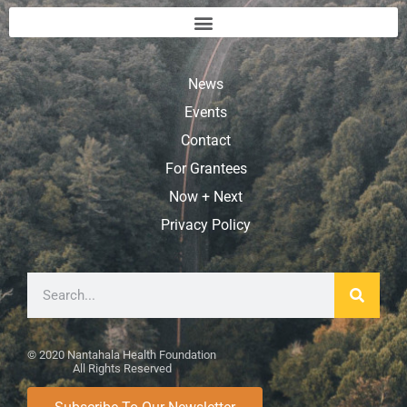
News
Events
Contact
For Grantees
Now + Next
Privacy Policy
© 2020 Nantahala Health Foundation
All Rights Reserved