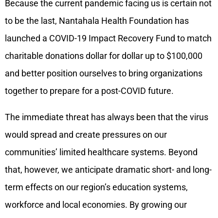
Because the current pandemic facing us is certain not
to be the last, Nantahala Health Foundation has
launched a COVID-19 Impact Recovery Fund to match
charitable donations dollar for dollar up to $100,000
and better position ourselves to bring organizations
together to prepare for a post-COVID future.
The immediate threat has always been that the virus
would spread and create pressures on our
communities’ limited healthcare systems. Beyond
that, however, we anticipate dramatic short- and long-
term effects on our region’s education systems,
workforce and local economies. By growing our