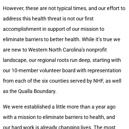
However, these are not typical times, and our effort to
address this health threat is not our first
accomplishment in support of our mission to
eliminate barriers to better health. While it’s true we
are new to Western North Carolina’s nonprofit
landscape, our regional roots run deep, starting with
our 10-member volunteer board with representation
from each of the six counties served by NHF, as well
as the Qualla Boundary.
We were established a little more than a year ago
with a mission to eliminate barriers to health, and
our hard work is already changing lives. The most