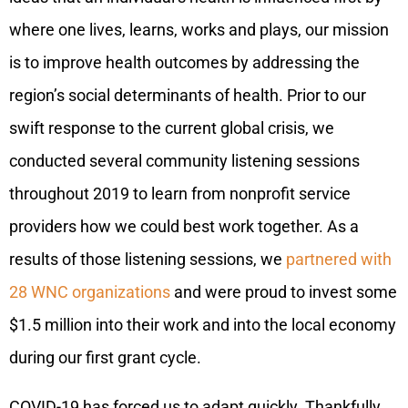
where one lives, learns, works and plays, our mission
is to improve health outcomes by addressing the
region’s social determinants of health. Prior to our
swift response to the current global crisis, we
conducted several community listening sessions
throughout 2019 to learn from nonprofit service
providers how we could best work together. As a
results of those listening sessions, we
partnered with
28 WNC organizations
and were proud to invest some
$1.5 million into their work and into the local economy
during our first grant cycle.
COVID-19 has forced us to adapt quickly. Thankfully,