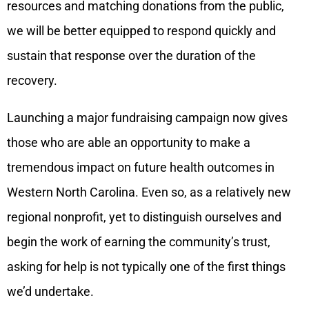
resources and matching donations from the public,
we will be better equipped to respond quickly and
sustain that response over the duration of the
recovery.
Launching a major fundraising campaign now gives
those who are able an opportunity to make a
tremendous impact on future health outcomes in
Western North Carolina. Even so, as a relatively new
regional nonprofit, yet to distinguish ourselves and
begin the work of earning the community’s trust,
asking for help is not typically one of the first things
we’d undertake.