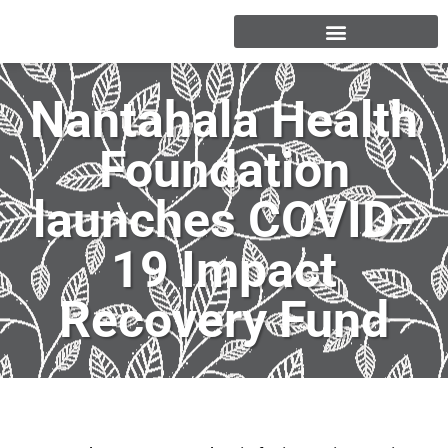
Nantahala Health
Foundation
launches COVID-
19 Impact
Recovery Fund