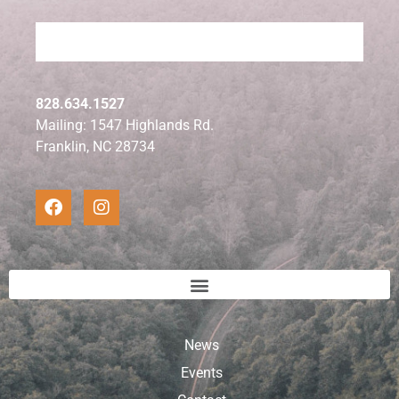
828.634.1527
Mailing: 1547 Highlands Rd.
Franklin, NC 28734
News
Events