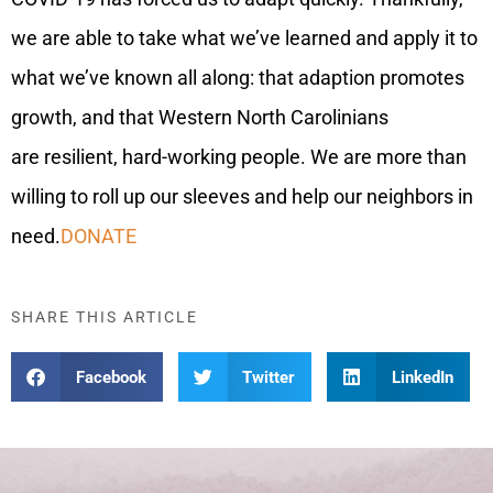
we are able to take what we’ve learned and apply it to
what we’ve known all along: that adaption promotes
growth, and that Western North Carolinians
are resilient, hard-working people. We are more than
willing to roll up our sleeves and help our neighbors in
need.
DONATE
SHARE THIS ARTICLE
Facebook
Twitter
LinkedIn