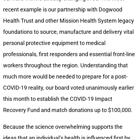
recent example is our partnership with Dogwood
Health Trust and other Mission Health System legacy
foundations to source, manufacture and delivery vital
personal protective equipment to medical
professionals, first responders and essential front-line
workers throughout the region. Understanding that
much more would be needed to prepare for a post-
COVID-19 reality, our board voted unanimously earlier
this month to establish the COVID-19 Impact
Recovery Fund and match donations up to $100,000.
Because the science overwhelming supports the
ideas that an individual’s health is influenced first by