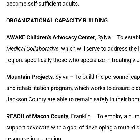
become self-sufficient adults.
ORGANIZATIONAL CAPACITY BUILDING
AWAKE Children’s Advocacy Center,
Sylva – To estab
Medical Collaborative
, which will serve to address the 
region, specifically those who specialize in treating vi
Mountain Projects
, Sylva – To build the personnel cap
and rehabilitation program, which works to ensure eld
Jackson County are able to remain safely in their hom
REACH of Macon County
, Franklin – To employ a huma
support advocate with a goal of developing a multi-disc
response in our region.