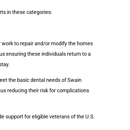
rts in these categories:
r work to repair and/or modify the homes
hus ensuring these individuals return to a
stay.
meet the basic dental needs of Swain
s reducing their risk for complications
e support for eligible veterans of the U.S.