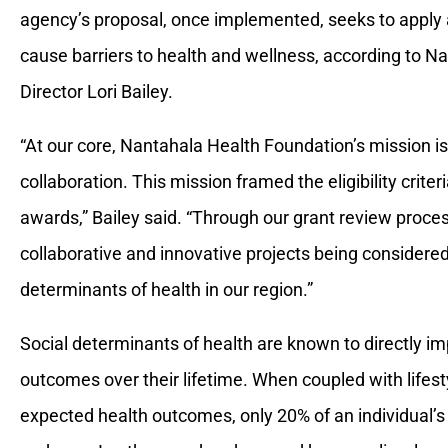
agency’s proposal, once implemented, seeks to apply a
cause barriers to health and wellness, according to 
Director Lori Bailey.
“At our core, Nantahala Health Foundation’s mission is 
collaboration. This mission framed the eligibility crite
awards,” Bailey said. “Through our grant review proce
collaborative and innovative projects being considered
determinants of health in our region.”
Social determinants of health are known to directly imp
outcomes over their lifetime. When coupled with lifes
expected health outcomes, only 20% of an individual’s hea