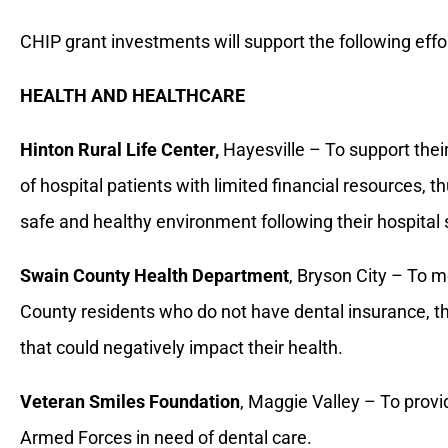
CHIP grant investments will support the following effo
HEALTH AND HEALTHCARE
Hinton Rural Life Center,
Hayesville – To support thei
of hospital patients with limited financial resources, t
safe and healthy environment following their hospital 
Swain County Health Department
, Bryson City – To 
County residents who do not have dental insurance, thu
that could negatively impact their health.
Veteran Smiles Foundation
, Maggie Valley – To provid
Armed Forces in need of dental care.