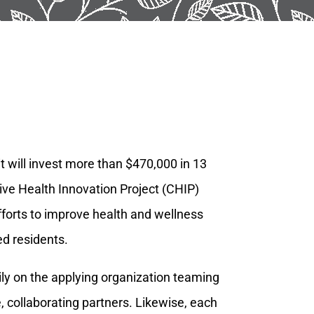
 will invest more than $470,000 in 13
tive Health Innovation Project (CHIP)
fforts to improve health and wellness
ed residents.
y on the applying organization teaming
, collaborating partners. Likewise, each