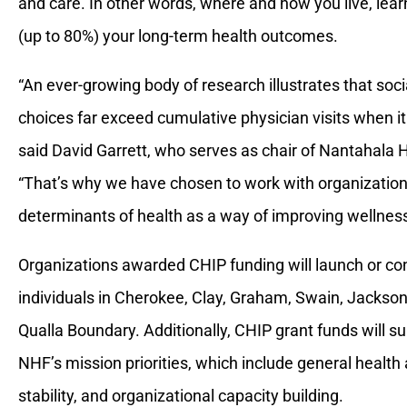
and care. In other words, where and how you live, learn
(up to 80%) your long-term health outcomes.
“An ever-growing body of research illustrates that soci
choices far exceed cumulative physician visits when i
said David Garrett, who serves as chair of Nantahala H
“That’s why we have chosen to work with organizations
determinants of health as a way of improving wellness 
Organizations awarded CHIP funding will launch or co
individuals in Cherokee, Clay, Graham, Swain, Jackson
Qualla Boundary. Additionally, CHIP grant funds will 
NHF’s mission priorities, which include general healt
stability, and organizational capacity building.