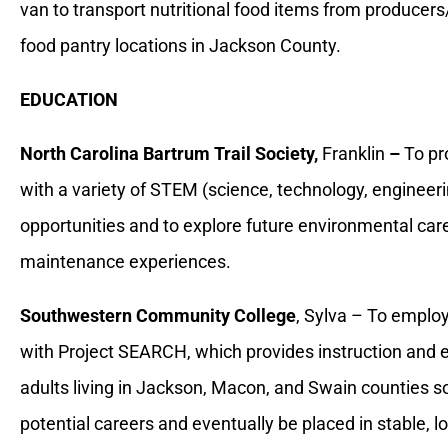
van to transport nutritional food items from produce
food pantry locations in Jackson County.
EDUCATION
North Carolina Bartrum Trail Society,
Franklin
–
To pr
with a variety of STEM (science, technology, enginee
opportunities and to explore future environmental care
maintenance experiences.
Southwestern Community College
, Sylva – To employ
with Project SEARCH, which provides instruction and 
adults living in Jackson, Macon, and Swain counties so
potential careers and eventually be placed in stable,