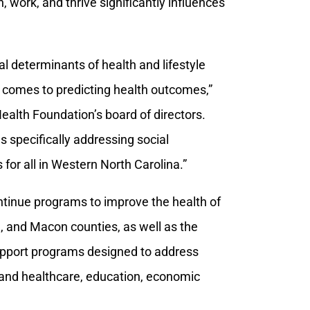
, work, and thrive significantly influences
al determinants of health and lifestyle
t comes to predicting health outcomes,”
ealth Foundation’s board of directors.
 specifically addressing social
for all in Western North Carolina.”
ntinue programs to improve the health of
, and Macon counties, as well as the
support programs designed to address
h and healthcare, education, economic