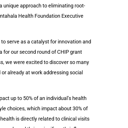
 unique approach to eliminating root-
Nantahala Health Foundation Executive
to serve as a catalyst for innovation and
ria for our second round of CHIP grant
ss, we were excited to discover so many
 or already at work addressing social
act up to 50% of an individual’s health
tyle choices, which impact about 30% of
lth is directly related to clinical visits