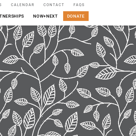
S
CALENDAR
CONTACT
FAQS
TNERSHIPS
NOW+NEXT
DONATE