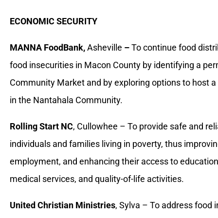
ECONOMIC SECURITY
MANNA FoodBank,
Asheville
–
To continue food distri
food insecurities in Macon County by identifying a p
Community Market and by exploring options to host
in the Nantahala Community.
Rolling Start NC
, Cullowhee – To provide safe and rel
individuals and families living in poverty, thus improv
employment, and enhancing their access to educatio
medical services, and quality-of-life activities.
United Christian Ministries
, Sylva – To address food 