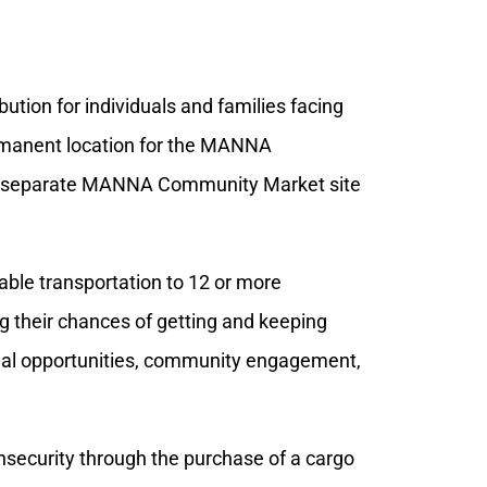
bution for individuals and families facing
ermanent location for the MANNA
 a separate MANNA Community Market site
iable transportation to 12 or more
ing their chances of getting and keeping
nal opportunities, community engagement,
insecurity through the purchase of a cargo