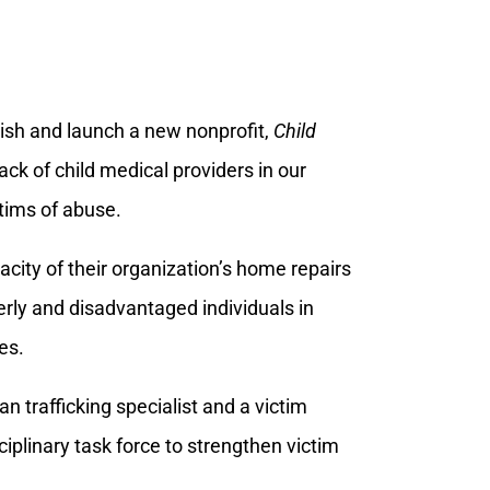
lish and launch a new nonprofit,
Child
lack of child medical providers in our
ctims of abuse.
acity of their organization’s home repairs
erly and disadvantaged individuals in
es.
n trafficking specialist and a victim
iplinary task force to strengthen victim