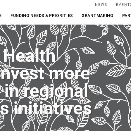
NEWS
EVENT
E
FUNDING NEEDS & PRIORITIES
GRANTMAKING
PAR
 Health
invest more
in regional
s initiatives