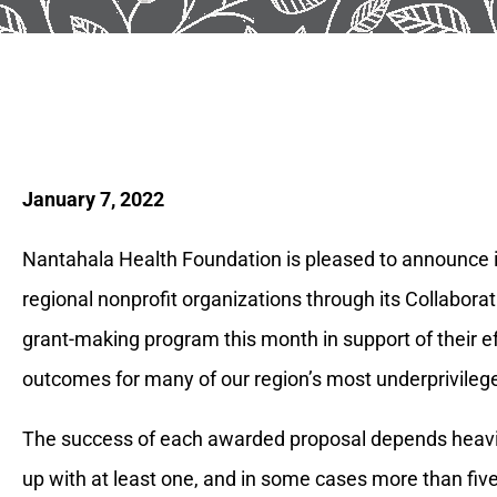
January 7, 2022
Nantahala Health Foundation is pleased to announce it
regional nonprofit organizations through its Collabora
grant-making program this month in support of their e
outcomes for many of our region’s most underprivileg
The success of each awarded proposal depends heavil
up with at least one, and in some cases more than five