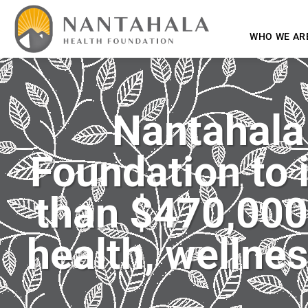
WHO WE AR
Nantahala
Foundation to 
than $470,000 
health, wellnes