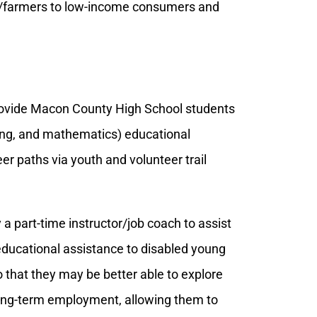
rs/farmers to low-income consumers and
ovide Macon County High School students
ring, and mathematics) educational
er paths via youth and volunteer trail
 a part-time instructor/job coach to assist
educational assistance to disabled young
 that they may be better able to explore
 long-term employment, allowing them to