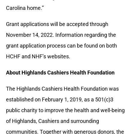
Carolina home.”
Grant applications will be accepted through
November 14, 2022. Information regarding the
grant application process can be found on both
HCHF and NHF’s websites.
About Highlands Cashiers Health Foundation
The Highlands Cashiers Health Foundation was
established on February 1, 2019, as a 501(c)3
public charity to improve the health and well-being
of Highlands, Cashiers and surrounding
communities. Together with generous donors, the