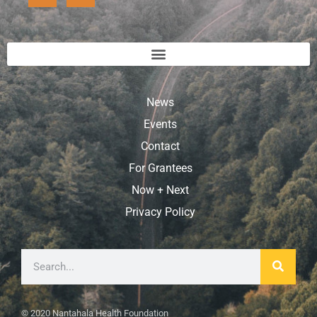
News
Events
Contact
For Grantees
Now + Next
Privacy Policy
© 2020 Nantahala Health Foundation