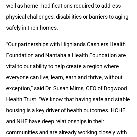
well as home modifications required to address
physical challenges, disabilities or barriers to aging
safely in their homes.
“Our partnerships with Highlands Cashiers Health
Foundation and Nantahala Health Foundation are
vital to our ability to help create a region where
everyone can live, learn, earn and thrive, without
exception,” said Dr. Susan Mims, CEO of Dogwood
Health Trust. “We know that having safe and stable
housing is a key driver of health outcomes. HCHF
and NHF have deep relationships in their
communities and are already working closely with