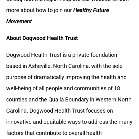
more about how to join our
Healthy Future
Movement
.
About Dogwood Health Trust
Dogwood Health Trust is a private foundation
based in Asheville, North Carolina, with the sole
purpose of dramatically improving the health and
well-being of all people and communities of 18
counties and the Qualla Boundary in Western North
Carolina. Dogwood Health Trust focuses on
innovative and equitable ways to address the many
factors that contribute to overall health