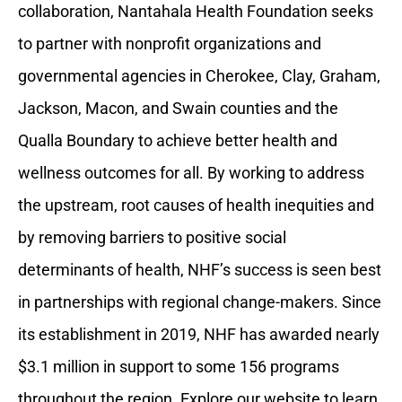
collaboration, Nantahala Health Foundation seeks
to partner with nonprofit organizations and
governmental agencies in Cherokee, Clay, Graham,
Jackson, Macon, and Swain counties and the
Qualla Boundary to achieve better health and
wellness outcomes for all. By working to address
the upstream, root causes of health inequities and
by removing barriers to positive social
determinants of health, NHF’s success is seen best
in partnerships with regional change-makers. Since
its establishment in 2019, NHF has awarded nearly
$3.1 million in support to some 156 programs
throughout the region. Explore our website to learn