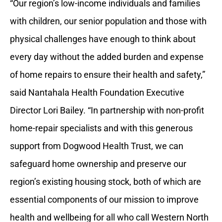
“Our region’s low-income individuals and families
with children, our senior population and those with
physical challenges have enough to think about
every day without the added burden and expense
of home repairs to ensure their health and safety,”
said Nantahala Health Foundation Executive
Director Lori Bailey. “In partnership with non-profit
home-repair specialists and with this generous
support from Dogwood Health Trust, we can
safeguard home ownership and preserve our
region’s existing housing stock, both of which are
essential components of our mission to improve
health and wellbeing for all who call Western North