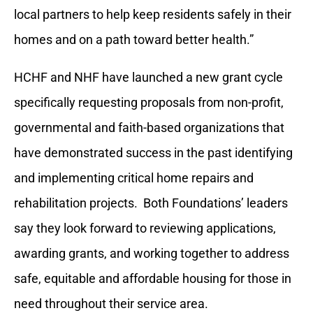
local partners to help keep residents safely in their
homes and on a path toward better health.”
HCHF and NHF have launched a new grant cycle
specifically requesting proposals from non-profit,
governmental and faith-based organizations that
have demonstrated success in the past identifying
and implementing critical home repairs and
rehabilitation projects. Both Foundations’ leaders
say they look forward to reviewing applications,
awarding grants, and working together to address
safe, equitable and affordable housing for those in
need throughout their service area.