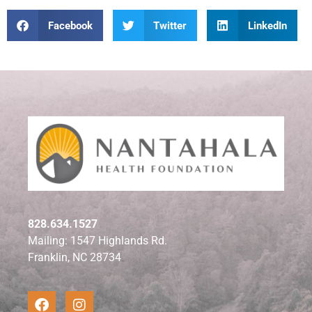
Facebook
Twitter
LinkedIn
828.634.1527
Mailing: 1547 Highlands Rd.
Franklin, NC 28734