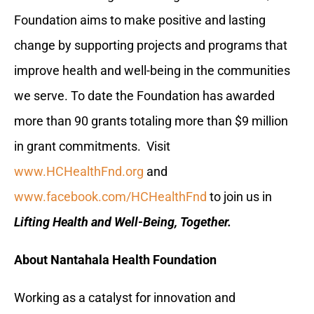
Foundation aims to make positive and lasting
change by supporting projects and programs that
improve health and well-being in the communities
we serve. To date the Foundation has awarded
more than 90 grants totaling more than $9 million
in grant commitments. Visit
www.HCHealthFnd.org
and
www.facebook.com/HCHealthFnd
to join us in
Lifting Health and Well-Being, Together.
About Nantahala Health Foundation
Working as a catalyst for innovation and