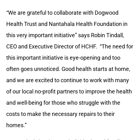
“We are grateful to collaborate with Dogwood
Health Trust and Nantahala Health Foundation in
this very important initiative” says Robin Tindall,
CEO and Executive Director of HCHF. “The need for
this important initiative is eye-opening and too
often goes unnoticed. Good health starts at home,
and we are excited to continue to work with many
of our local no-profit partners to improve the health
and well-being for those who struggle with the
costs to make the necessary repairs to their
homes.”