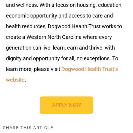
and wellness. With a focus on housing, education,
economic opportunity and access to care and
health resources, Dogwood Health Trust works to
create a Western North Carolina where every
generation can live, learn, earn and thrive, with
dignity and opportunity for all, no exceptions. To
learn more, please visit
Dogwood Health Trust’s
website
.
APPLY NOW
SHARE THIS ARTICLE