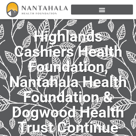
Highlands
Cashiers Health
Foundation,
Nantahala Health
Foundation &
Dogwood Health
Trust Continue