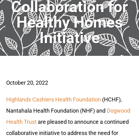
Collaboration for
Healthy Homes
Initiative
October 20, 2022
Highlands Cashiers Health Foundation
(HCHF),
Nantahala Health Foundation (NHF) and
Dogwood
Health Trust
are pleased to announce a continued
collaborative initiative to address the need for