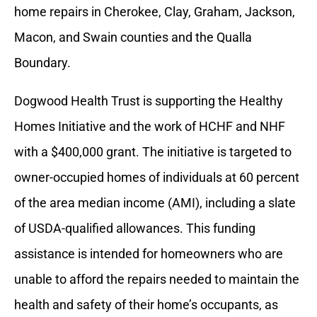
home repairs in Cherokee, Clay, Graham, Jackson,
Macon, and Swain counties and the Qualla
Boundary.
Dogwood Health Trust is supporting the Healthy
Homes Initiative and the work of HCHF and NHF
with a $400,000 grant. The initiative is targeted to
owner-occupied homes of individuals at 60 percent
of the area median income (AMI), including a slate
of USDA-qualified allowances. This funding
assistance is intended for homeowners who are
unable to afford the repairs needed to maintain the
health and safety of their home’s occupants, as