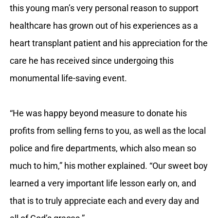
this young man’s very personal reason to support
healthcare has grown out of his experiences as a
heart transplant patient and his appreciation for the
care he has received since undergoing this
monumental life-saving event.
“He was happy beyond measure to donate his
profits from selling ferns to you, as well as the local
police and fire departments, which also mean so
much to him,” his mother explained. “Our sweet boy
learned a very important life lesson early on, and
that is to truly appreciate each and every day and