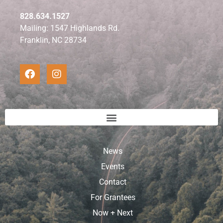
828.634.1527
Mailing: 1547 Highlands Rd.
Franklin, NC 28734
News
Events
Contact
For Grantees
Now + Next