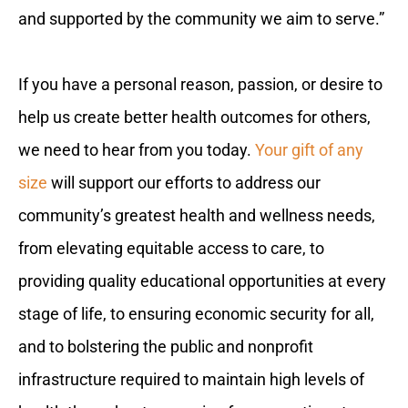
and supported by the community we aim to serve.”
If you have a personal reason, passion, or desire to
help us create better health outcomes for others,
we need to hear from you today.
Your gift of any
size
will support our efforts to address our
community’s greatest health and wellness needs,
from elevating equitable access to care, to
providing quality educational opportunities at every
stage of life, to ensuring economic security for all,
and to bolstering the public and nonprofit
infrastructure required to maintain high levels of