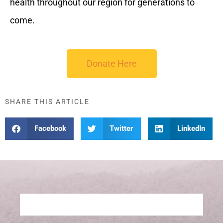
health throughout our region for generations to
come.
Donate Here
SHARE THIS ARTICLE
Facebook
Twitter
LinkedIn