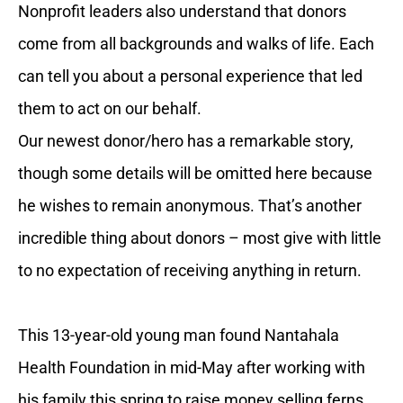
Nonprofit leaders also understand that donors
come from all backgrounds and walks of life. Each
can tell you about a personal experience that led
them to act on our behalf.
Our newest donor/hero has a remarkable story,
though some details will be omitted here because
he wishes to remain anonymous. That’s another
incredible thing about donors – most give with little
to no expectation of receiving anything in return.
This 13-year-old young man found Nantahala
Health Foundation in mid-May after working with
his family this spring to raise money selling ferns