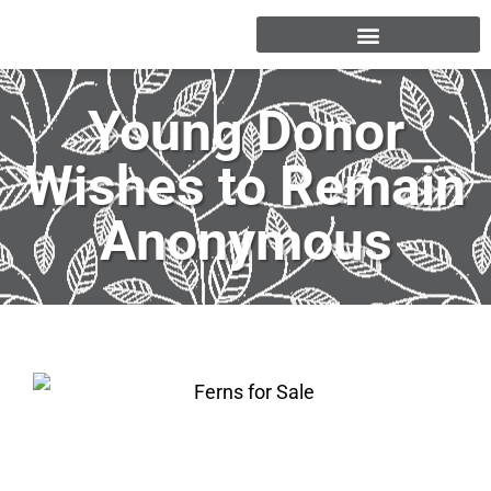
Young Donor
Wishes to Remain
Anonymous