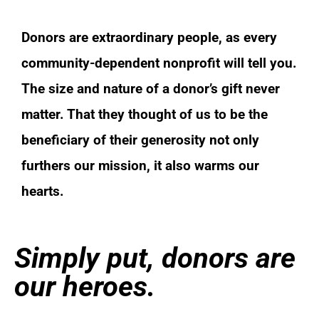
Donors are extraordinary people, as every
community-dependent nonprofit will tell you.
The size and nature of a donor’s gift never
matter. That they thought of us to be the
beneficiary of their generosity not only
furthers our mission, it also warms our
hearts.
Simply put, donors are
our heroes.