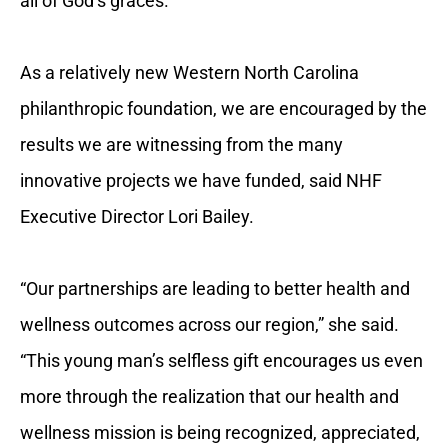
all of God’s graces.”
As a relatively new Western North Carolina
philanthropic foundation, we are encouraged by the
results we are witnessing from the many
innovative projects we have funded, said NHF
Executive Director Lori Bailey.
“Our partnerships are leading to better health and
wellness outcomes across our region,” she said.
“This young man’s selfless gift encourages us even
more through the realization that our health and
wellness mission is being recognized, appreciated,