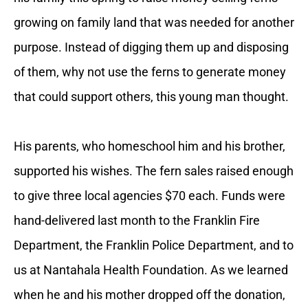
growing on family land that was needed for another
purpose. Instead of digging them up and disposing
of them, why not use the ferns to generate money
that could support others, this young man thought.
His parents, who homeschool him and his brother,
supported his wishes. The fern sales raised enough
to give three local agencies $70 each. Funds were
hand-delivered last month to the Franklin Fire
Department, the Franklin Police Department, and to
us at Nantahala Health Foundation. As we learned
when he and his mother dropped off the donation,