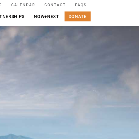
S
CALENDAR
CONTACT
FAQS
TNERSHIPS
NOW+NEXT
DONATE