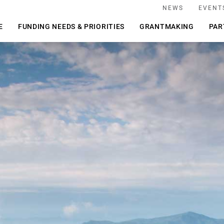
NEWS
EVENT
E
FUNDING NEEDS & PRIORITIES
GRANTMAKING
PAR