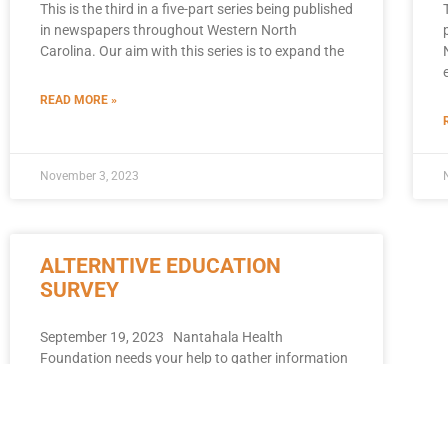
This is the third in a five-part series being published
in newspapers throughout Western North
Carolina. Our aim with this series is to expand the
READ MORE »
November 3, 2023
ALTERNTIVE EDUCATION
SURVEY
September 19, 2023 Nantahala Health
Foundation needs your help to gather information
about Alternative Education and related support
systems within WNC. We want to