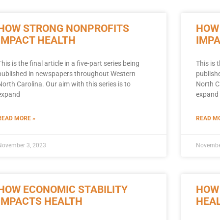
HOW STRONG NONPROFITS
HOW
IMPACT HEALTH
IMP
This is the final article in a five-part series being
This is 
published in newspapers throughout Western
publish
North Carolina. Our aim with this series is to
North Ca
expand
expand 
READ MORE »
READ MO
November 3, 2023
Novembe
HOW ECONOMIC STABILITY
HOW
IMPACTS HEALTH
HEA