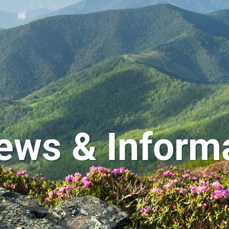
ews & Inform