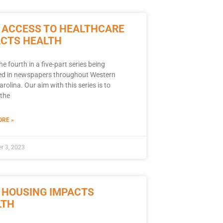
 ACCESS TO HEALTHCARE
ACTS HEALTH
the fourth in a five-part series being
ed in newspapers throughout Western
rolina. Our aim with this series is to
the
RE »
r 3, 2023
 HOUSING IMPACTS
LTH