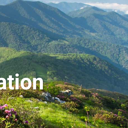
ation