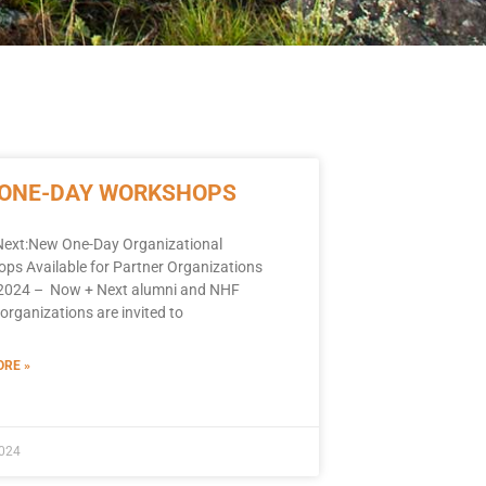
 ONE-DAY WORKSHOPS
ext:New One-Day Organizational
ps Available for Partner Organizations
, 2024 – Now + Next alumni and NHF
organizations are invited to
RE »
2024