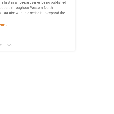
the first in a five-part series being published
papers throughout Western North
. Our aim with this series is to expand the
RE »
r 3, 2023