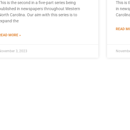
This is the second in a five-part series being
This is 
published in newspapers throughout Western
in news
North Carolina. Our aim with this series is to
Carolina
expand the
READ MO
READ MORE »
November 3, 2023
Novembe