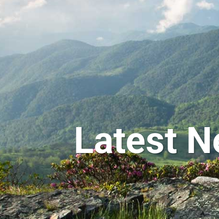
Latest N