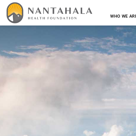
WHO WE AR