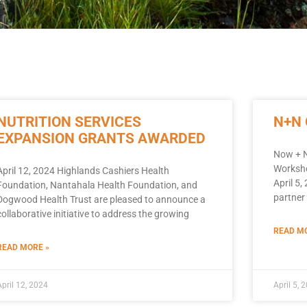
NUTRITION SERVICES
N+N
EXPANSION GRANTS AWARDED
Now + N
Worksho
April 12, 2024 Highlands Cashiers Health
April 5
Foundation, Nantahala Health Foundation, and
partner 
Dogwood Health Trust are pleased to announce a
collaborative initiative to address the growing
READ MO
READ MORE »
April 12, 2024
April 5, 