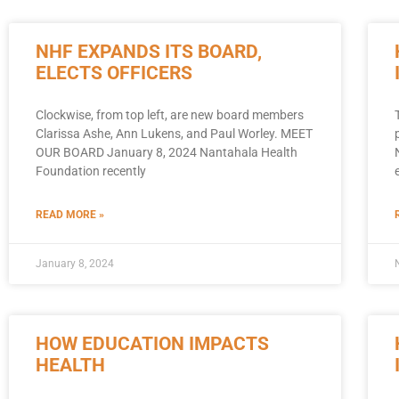
NHF EXPANDS ITS BOARD,
ELECTS OFFICERS
Clockwise, from top left, are new board members
Clarissa Ashe, Ann Lukens, and Paul Worley. MEET
OUR BOARD January 8, 2024 Nantahala Health
Foundation recently
READ MORE »
January 8, 2024
HOW EDUCATION IMPACTS
HEALTH