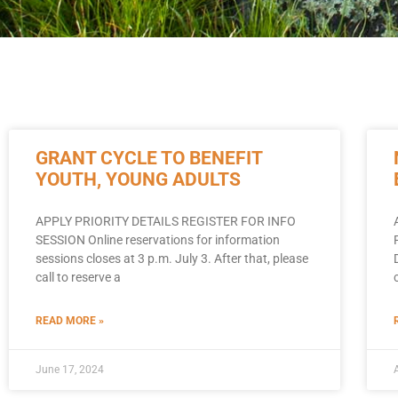
GRANT CYCLE TO BENEFIT
YOUTH, YOUNG ADULTS
APPLY PRIORITY DETAILS REGISTER FOR INFO
SESSION Online reservations for information
sessions closes at 3 p.m. July 3. After that, please
call to reserve a
READ MORE »
June 17, 2024