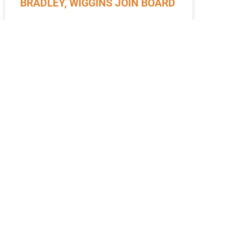
BRADLEY, WIGGINS JOIN BOARD
October 2024 Pictured are Samantha Bradley
(left) and Latesha Wiggins (right). Nantahala
Health Foundation’s Board of Directors welcomed
two new members this summer: Samantha
Bradley
READ MORE »
October 21, 2024