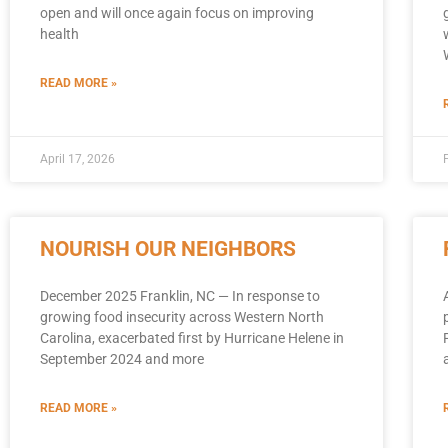
open and will once again focus on improving
health
READ MORE »
April 17, 2026
NOURISH OUR NEIGHBORS
December 2025 Franklin, NC — In response to
growing food insecurity across Western North
Carolina, exacerbated first by Hurricane Helene in
September 2024 and more
READ MORE »