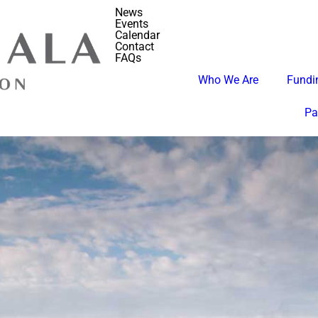
News
Events
Calendar
Contact
FAQs
Who We Are
Fundin
Pa