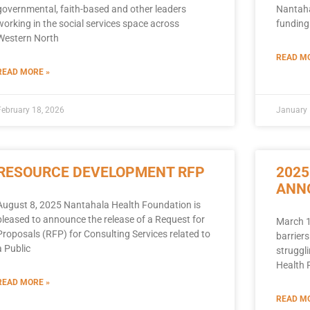
governmental, faith-based and other leaders
Nantaha
working in the social services space across
funding
Western North
READ MO
READ MORE »
February 18, 2026
January 
RESOURCE DEVELOPMENT RFP
2025
ANN
August 8, 2025 Nantahala Health Foundation is
pleased to announce the release of a Request for
March 1
Proposals (RFP) for Consulting Services related to
barriers
a Public
struggli
Health 
READ MORE »
READ MO