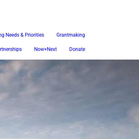
g Needs & Priorities
Grantmaking
rtnerships
Now+Next
Donate