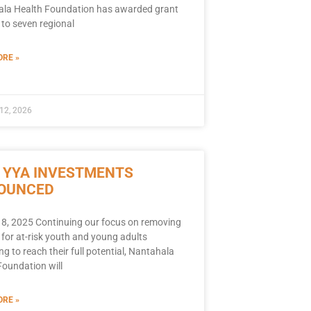
la Health Foundation has awarded grant
 to seven regional
RE »
12, 2026
 YYA INVESTMENTS
OUNCED
8, 2025 Continuing our focus on removing
 for at-risk youth and young adults
ng to reach their full potential, Nantahala
Foundation will
RE »