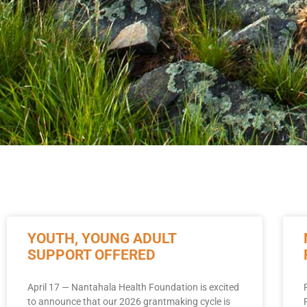
YOUTH, YOUNG ADULT
SUPPORT OFFERED
April 17 — Nantahala Health Foundation is excited
to announce that our 2026 grantmaking cycle is