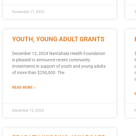
November 11, 2025
YOUTH, YOUNG ADULT GRANTS
December 12, 2024 Nantahala Health Foundation
is pleased to announce recent community
investments in support of youth and young adults
of more than $250,000. The
READ MORE »
December 12, 2024