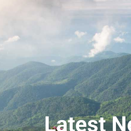
Latest N