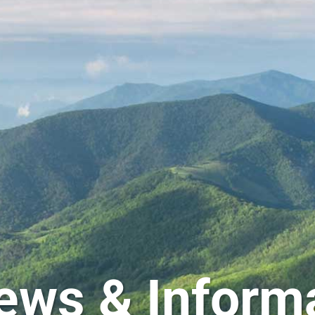
ews & Inform