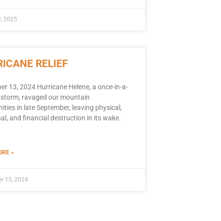
, 2025
ICANE RELIEF
r 13, 2024 Hurricane Helene, a once-in-a-
 storm, ravaged our mountain
ies in late September, leaving physical,
l, and financial destruction in its wake.
RE »
r 13, 2024