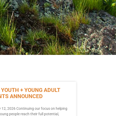
 YOUTH + YOUNG ADULT
NTS ANNOUNCED
 12, 2026 Continuing our focus on helping
young people reach their full potential,