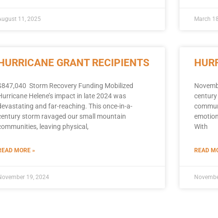
August 11, 2025
March 18
HURRICANE GRANT RECIPIENTS
HURR
$847,040 Storm Recovery Funding Mobilized
Novembe
Hurricane Helene’s impact in late 2024 was
century
devastating and far-reaching. This once-in-a-
communit
century storm ravaged our small mountain
emotiona
communities, leaving physical,
With
READ MORE »
READ MO
November 19, 2024
Novembe