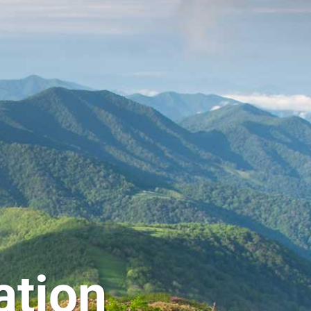
ation