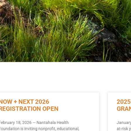
NOW + NEXT 2026
2025
REGISTRATION OPEN
GRA
February 18, 2026 — Nantahala Health
January
Foundation is inviting nonprofit, educational,
at-risk 